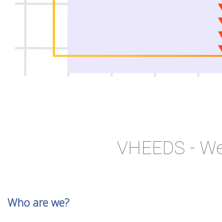
VHEEDS - We
Who are we?