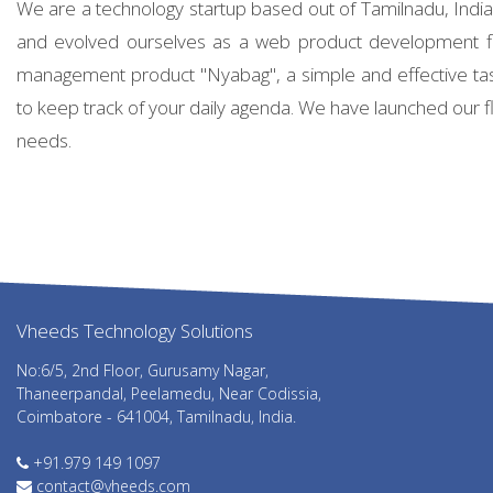
We are a technology startup based out of Tamilnadu, Ind
and evolved ourselves as a web product development f
management product "Nyabag", a simple and effective ta
to keep track of your daily agenda. We have launched our fl
needs.
Vheeds Technology Solutions
abet giriş
grandpashabet
grandpashabet güncel giriş
grandpashabe
No:6/5, 2nd Floor, Gurusamy Nagar,
Thaneerpandal, Peelamedu, Near Codissia,
Coimbatore - 641004, Tamilnadu, India.
+91.979 149 1097
contact@vheeds.com