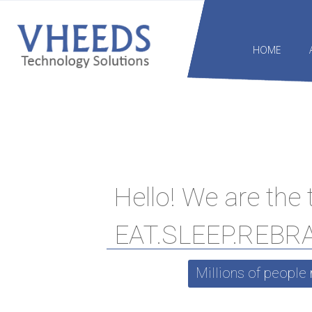
HOME
Hello! We are the
EAT.SLEEP.REBR
Millions of people